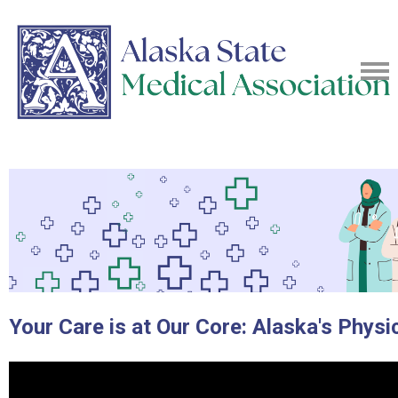
Your Care is at Our Core: Alaska's Physi