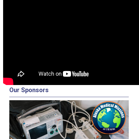
Our Sponsors