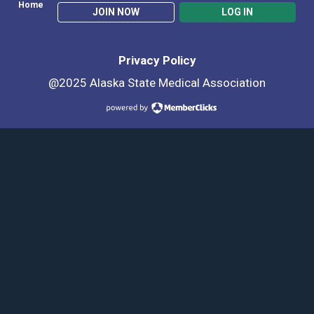
Home
JOIN NOW
LOG IN
Privacy Policy
@2025 Alaska State Medical Association