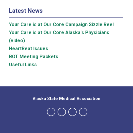
Latest News
Your Care is at Our Core Campaign Sizzle Reel
Your Care is at Our Core Alaska's Physicians
(video)
HeartBeat Issues
BOT Meeting Packets
Useful Links
Alaska State Medical Association