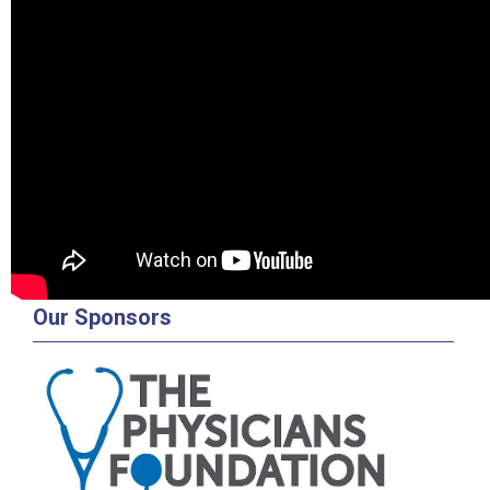
Our Sponsors