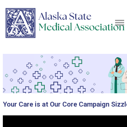
Your Care is at Our Core Campaign Sizzl