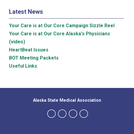
Latest News
Your Care is at Our Core Campaign Sizzle Reel
Your Care is at Our Core Alaska's Physicians
(video)
HeartBeat Issues
BOT Meeting Packets
Useful Links
Alaska State Medical Association