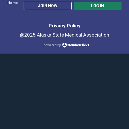
Home
JOIN NOW
LOG IN
Privacy Policy
@2025 Alaska State Medical Association